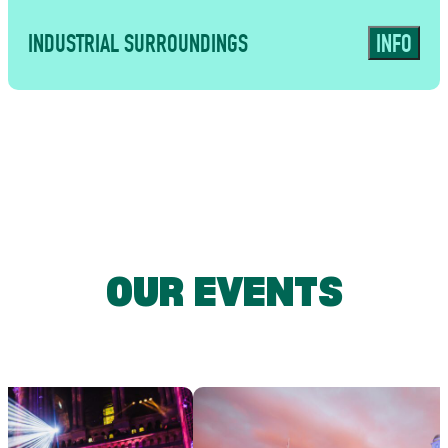
INDUSTRIAL SURROUNDINGS
INFO
USES
A characterful East London backdrop
for immersive brand activations,
OUR EVENTS
private parties and memorable guest
experiences