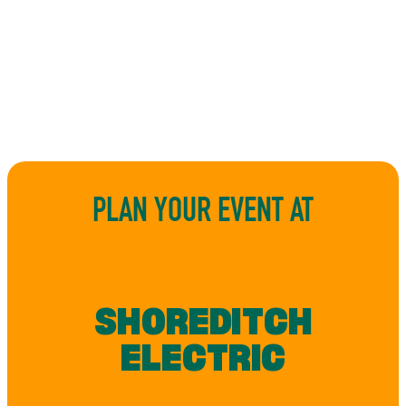
PLAN YOUR EVENT AT
SHOREDITCH
ELECTRIC