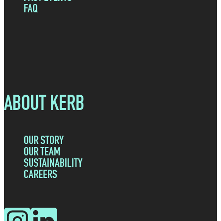
FAQ
ABOUT KERB
OUR STORY
OUR TEAM
SUSTAINABILITY
CAREERS