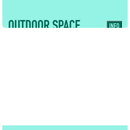
OUTDOOR SPACE
INFO
USES
Adaptable external area perfect for
drinks receptions, summer events and
bar-led catering