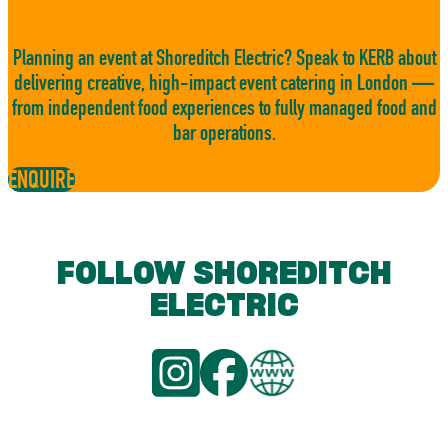
Planning an event at Shoreditch Electric? Speak to KERB about
delivering creative, high-impact event catering in London —
from independent food experiences to fully managed food and
bar operations.
ENQUIRE
FOLLOW SHOREDITCH
ELECTRIC