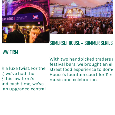
SOMERSET HOUSE - SUMMER SERIES
 LAW FIRM
With two handpicked traders 
festival bars, we brought an el
h a luxe twist. For the
street food experience to Some
g, we’ve had the
House’s fountain court for 11 nig
g this law firm’s
music and celebration.
and each time, we’ve
th an upgraded central
ling wine, and elegant
bration takes the KERB
le new level of