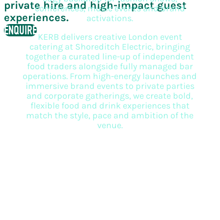
private hire and high-impact guest
conferences, music events and brand
experiences.
activations.
ENQUIRE
KERB delivers creative London event
catering at Shoreditch Electric, bringing
together a curated line-up of independent
food traders alongside fully managed bar
operations. From high-energy launches and
immersive brand events to private parties
and corporate gatherings, we create bold,
flexible food and drink experiences that
match the style, pace and ambition of the
venue.