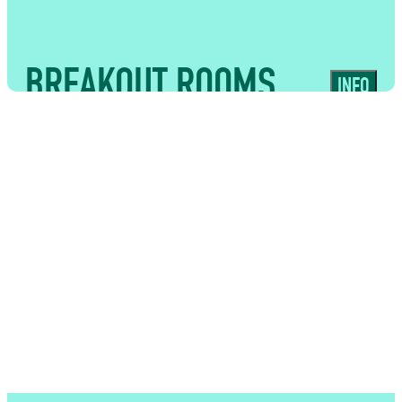
experiences
BREAKOUT ROOMS
INFO
USES
Flexible supporting spaces suited to
workshops, meetings, VIP hospitality
and tailored food and bar experiences