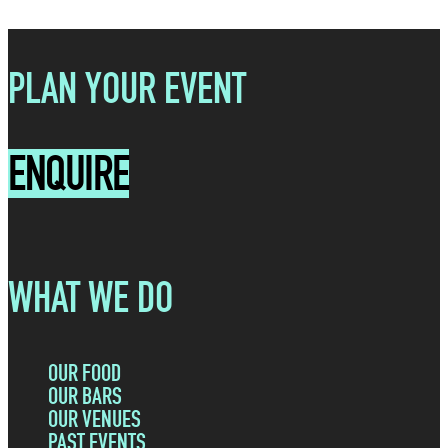
PLAN YOUR EVENT
ENQUIRE
WHAT WE DO
OUR FOOD
OUR BARS
OUR VENUES
PAST EVENTS