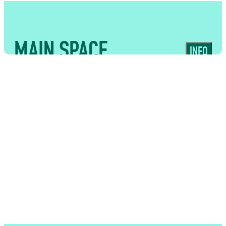
MAIN SPACE
INFO
USES
High-capacity event space with
exposed brickwork and a full lighting
rig, ideal for large-scale event catering,
fashion shows, conferences and live