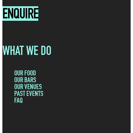
i
ENQUIRE
e
r
q
e
u
d
i
)
r
WHAT WE DO
e
d
)
OUR FOOD
OUR BARS
OUR VENUES
PAST EVENTS
FAQ