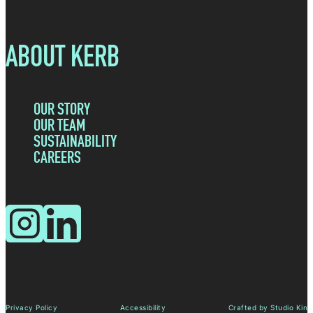
ABOUT KERB
OUR STORY
OUR TEAM
SUSTAINABILITY
CAREERS
Instagram
LinkedIn
Privacy Policy
Accessibility
Crafted by Studio Kin