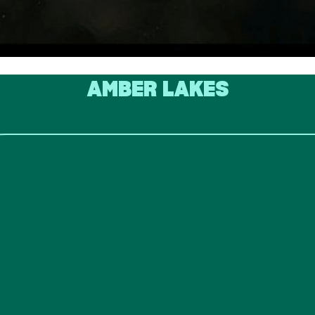
AMBER LAKES