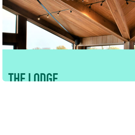
THE LODGE
CAPACITY