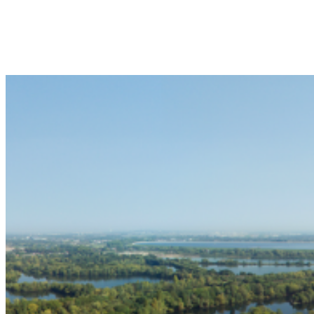
USES
Suited for creative, festival-style catering