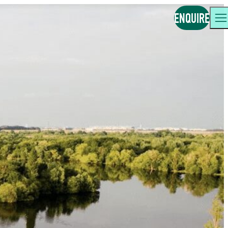
ENQUIRE