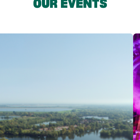
OUR EVENTS
 experiences