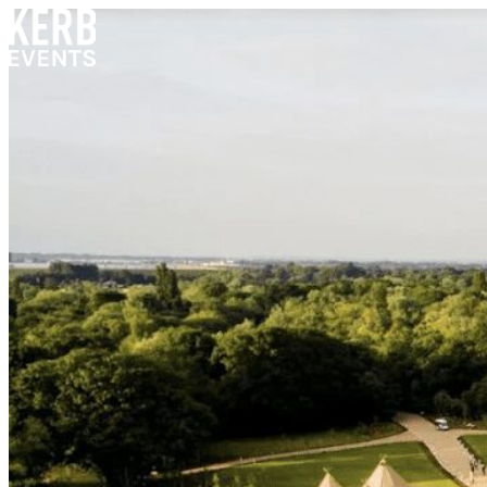
Skip to content
Home