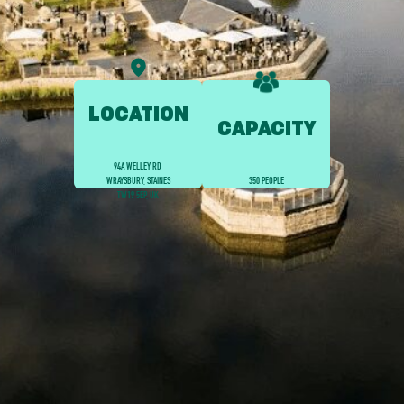
LOCATION
CAPACITY
94A WELLEY RD,
WRAYSBURY, STAINES
350 PEOPLE
TW19 5EP, UK