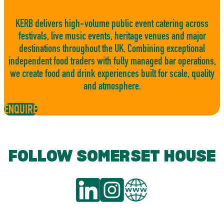
KERB delivers high-volume public event catering across
festivals, live music events, heritage venues and major
destinations throughout the UK. Combining exceptional
independent food traders with fully managed bar operations,
we create food and drink experiences built for scale, quality
and atmosphere.
ENQUIRE
FOLLOW SOMERSET HOUSE