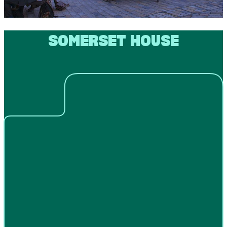
SOMERSET HOUSE