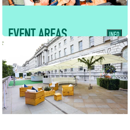
experiences
EVENT AREAS
INFO
USES
Flexible spaces suited to supporting
traders, bars and guest flow across
large-scale event formats