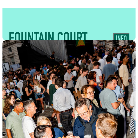
FOUNTAIN COURT
INFO
USES
A dramatic open-air courtyard ideal for
high-volume food and bar operations,
live events and premium public