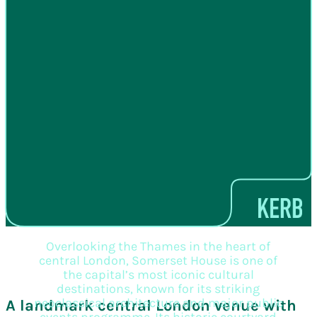
Overlooking the Thames in the heart of
central London, Somerset House is one of
the capital’s most iconic cultural
destinations, known for its striking
neoclassical architecture and major public
A landmark central London venue with