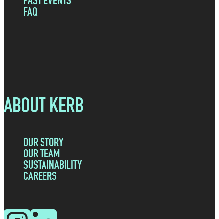
PAST EVENTS
FAQ
ABOUT KERB
OUR STORY
OUR TEAM
SUSTAINABILITY
CAREERS