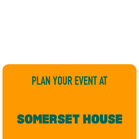
PLAN YOUR EVENT AT
SOMERSET HOUSE