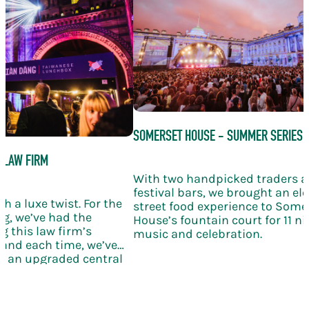
SOMERSET HOUSE - SUMMER SERIES
 LAW FIRM
With two handpicked traders 
festival bars, we brought an el
h a luxe twist. For the
street food experience to Some
g, we’ve had the
House’s fountain court for 11 nig
g this law firm’s
music and celebration.
and each time, we’ve
th an upgraded central
ling wine, and elegant
bration takes the KERB
le new level of