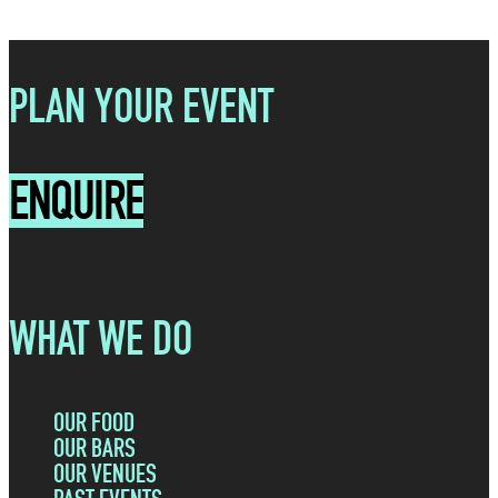
PLAN YOUR EVENT
ENQUIRE
WHAT WE DO
OUR FOOD
OUR BARS
OUR VENUES