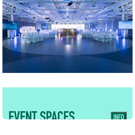
food traders alongside fully managed bar
operations. From stylish receptions and
private dinners to high-impact corporate
events, we create food and drink
experiences that complement the energy
and originality of the venue while delivering
seamless service for guests.
EVENT SPACES
INFO