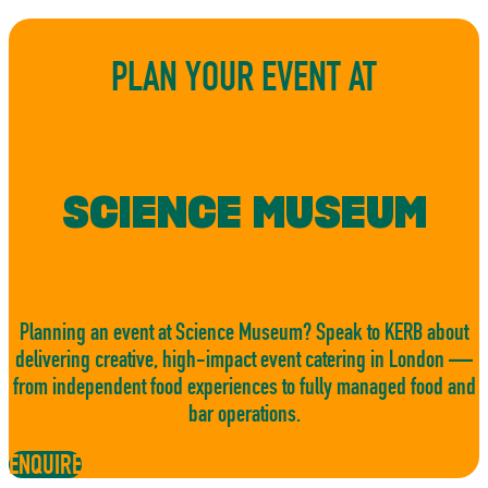
PLAN YOUR EVENT AT
SCIENCE MUSEUM
Planning an event at Science Museum? Speak to KERB about
delivering creative, high-impact event catering in London —
from independent food experiences to fully managed food and
bar operations.
ENQUIRE