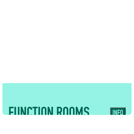
USES
Interactive surroundings that create a
memorable backdrop for receptions,
networking events and guest
experiences
FUNCTION ROOMS
INFO