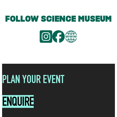
FOLLOW SCIENCE MUSEUM
PLAN YOUR EVENT
ENQUIRE