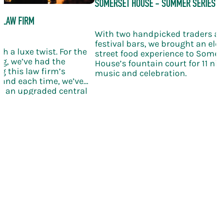
SOMERSET HOUSE - SUMMER SERIES
 LAW FIRM
With two handpicked traders 
festival bars, we brought an el
h a luxe twist. For the
street food experience to Some
g, we’ve had the
House’s fountain court for 11 nig
g this law firm’s
music and celebration.
and each time, we’ve
th an upgraded central
ling wine, and elegant
bration takes the KERB
le new level of