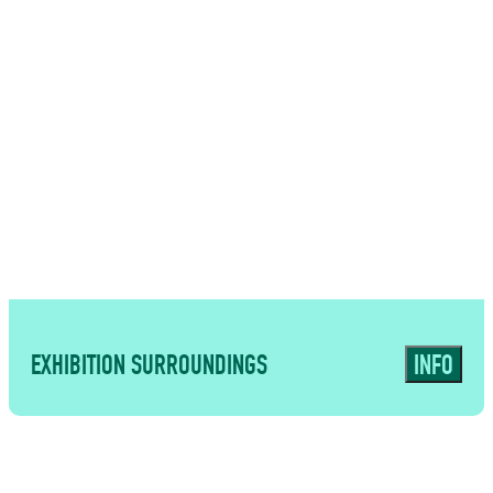
USES
Contemporary spaces suited to
corporate events, presentations and
premium catering formats
EXHIBITION SURROUNDINGS
INFO