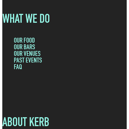
WHAT WE DO
OUR FOOD
OUR BARS
OUR VENUES
PAST EVENTS
FAQ
ABOUT KERB