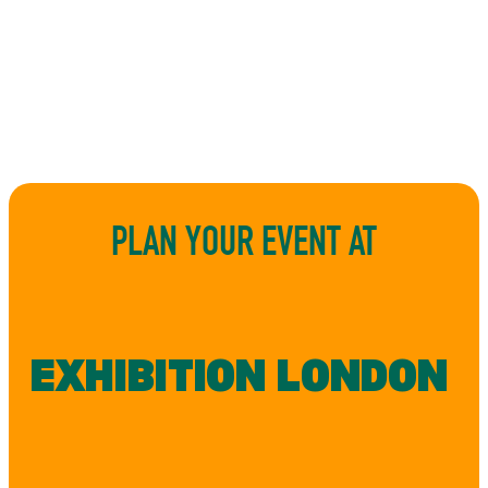
PLAN YOUR EVENT AT
EXHIBITION LONDON