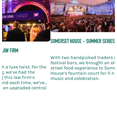
SOMERSET HOUSE - SUMMER SERIES
 LAW FIRM
With two handpicked traders 
festival bars, we brought an el
h a luxe twist. For the
street food experience to Some
g, we’ve had the
House’s fountain court for 11 nig
g this law firm’s
music and celebration.
and each time, we’ve
th an upgraded central
ling wine, and elegant
bration takes the KERB
le new level of