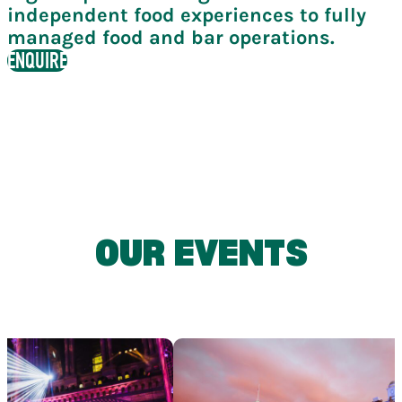
independent food experiences to fully
managed food and bar operations.
ENQUIRE
OUR EVENTS