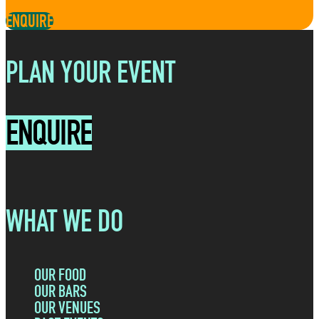
ENQUIRE
PLAN YOUR EVENT
ENQUIRE
WHAT WE DO
OUR FOOD
OUR BARS
OUR VENUES