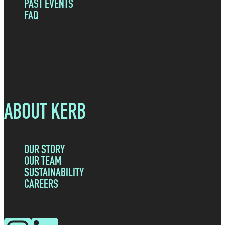
PAST EVENTS
FAQ
ABOUT KERB
OUR STORY
OUR TEAM
SUSTAINABILITY
CAREERS