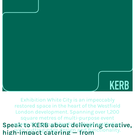
Exhibition White City is an impeccably
restored space in the heart of the Westfield
London development. Spanning over 1,200
square metres of multi-purpose event
space, the venue blends heritage aesthetics
Speak to KERB about delivering creative,
with cutting-edge design and functionality.
high-impact catering — from