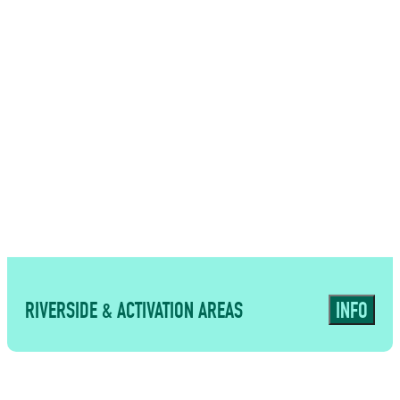
USES
Flexible supporting spaces for
meetings, seminars and smaller
catering formats
RIVERSIDE & ACTIVATION AREAS
INFO