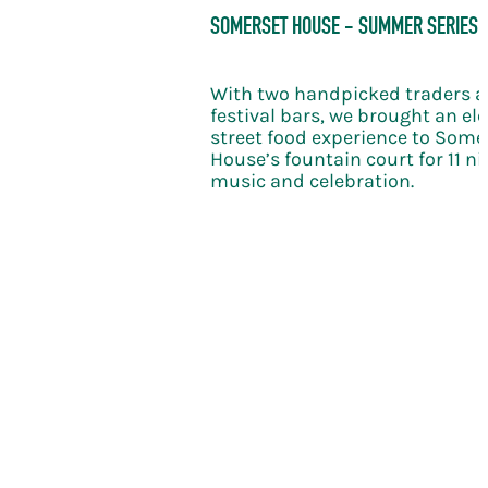
bration takes the KERB
SOMERSET HOUSE - SUMMER SERIES
le new level of
With two handpicked traders 
festival bars, we brought an el
street food experience to Some
House’s fountain court for 11 nig
music and celebration.