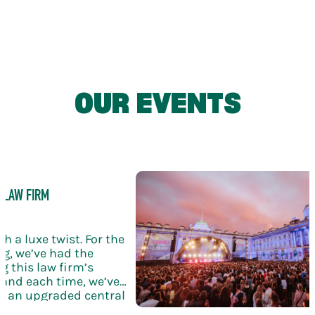
USES
Adaptable spaces ideal for receptions,
brand activations and drinks-led
OUR EVENTS
experiences
 LAW FIRM
h a luxe twist. For the
g, we’ve had the
g this law firm’s
and each time, we’ve
th an upgraded central
ling wine, and elegant