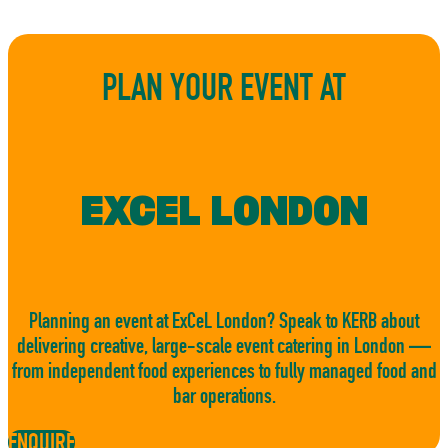
PLAN YOUR EVENT AT
EXCEL LONDON
Planning an event at ExCeL London? Speak to KERB about
delivering creative, large-scale event catering in London —
from independent food experiences to fully managed food and
bar operations.
ENQUIRE