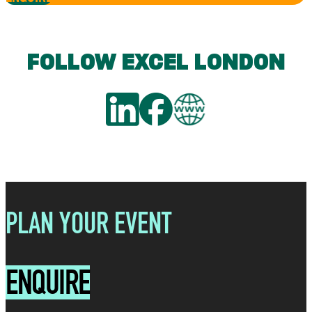
FOLLOW EXCEL LONDON
PLAN YOUR EVENT
ENQUIRE