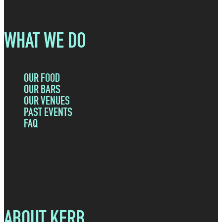
WHAT WE DO
OUR FOOD
OUR BARS
OUR VENUES
PAST EVENTS
FAQ
ABOUT KERB