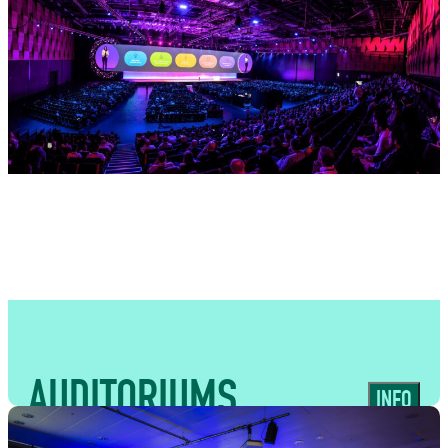
USES
Expansive, high-capacity spaces ideal
for large-scale event catering, trade
shows, conventions and public-facing
experiences
AUDITORIUMS
INFO