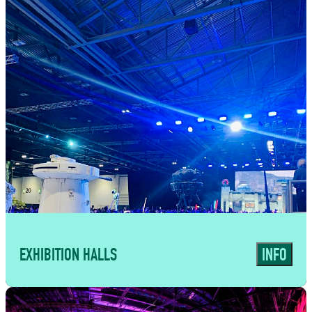
a curated line-up of independent food
traders alongside fully managed bar
operations. From high-volume exhibitions
and corporate events to tailored
experiences such as Comic Con, we create
food and drink solutions designed for
speed, quality and seamless delivery at
scale.
EXHIBITION HALLS
INFO