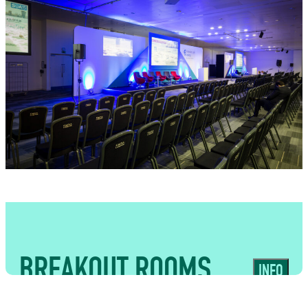
USES
Purpose-built spaces suited to
conferences, presentations and events
requiring integrated food and bar
service
BREAKOUT ROOMS
INFO